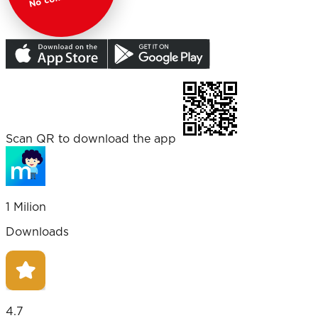
Scan QR to download the app
1 Milion
Downloads
4.7