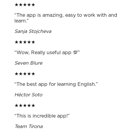
★
★
★
★
★
“
The app is amazing, easy to work with and
learn.
”
Sanja Stojcheva
★
★
★
★
★
“
Wow, Really useful app 💯
”
Seven Blure
★
★
★
★
★
“
The best app for learning English.
”
Héctor Soto
★
★
★
★
★
“
This is incredible app!
”
Team Tirona