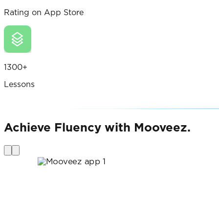
Rating on App Store
1300+
Lessons
Achieve Fluency with Mooveez.