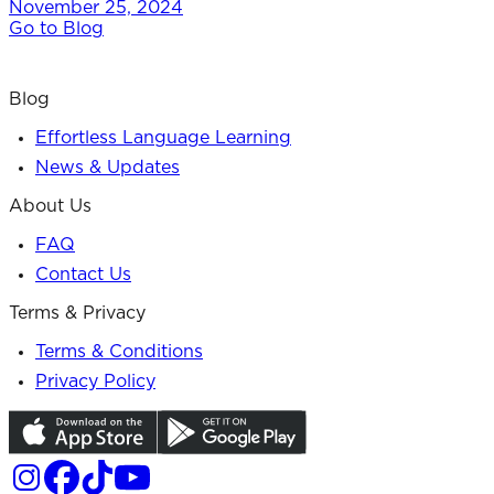
November 25, 2024
Go to Blog
Blog
Effortless Language Learning
News & Updates
About Us
FAQ
Contact Us
Terms & Privacy
Terms & Conditions
Privacy Policy