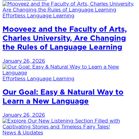
Effortless Language Learning
Mooveez and the Faculty of Arts,
Charles University, Are Changing
the Rules of Language Learning
January 26, 2026
Effortless Language Learning
Our Goal: Easy & Natural Way to
Learn a New Language
January 26, 2026
News & Updates