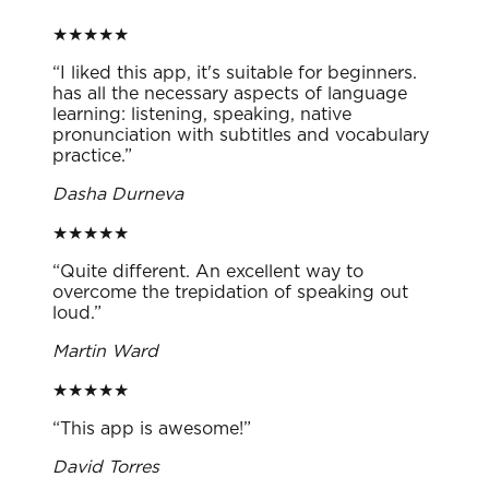
★
★
★
★
★
“
I liked this app, it's suitable for beginners.
has all the necessary aspects of language
learning: listening, speaking, native
pronunciation with subtitles and vocabulary
practice.
”
Dasha Durneva
★
★
★
★
★
“
Quite different. An excellent way to
overcome the trepidation of speaking out
loud.
”
Martin Ward
★
★
★
★
★
“
This app is awesome!
”
David Torres