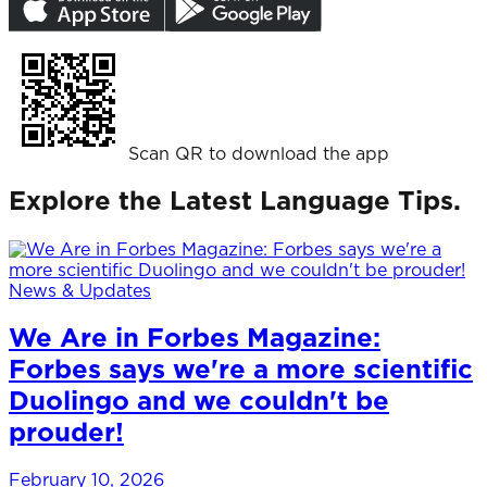
Scan QR to download the app
Explore the Latest Language Tips.
News & Updates
We Are in Forbes Magazine:
Forbes says we're a more scientific
Duolingo and we couldn't be
prouder!
February 10, 2026