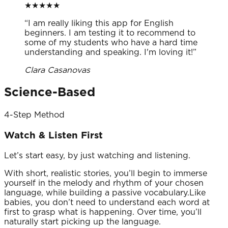
★
★
★
★
★
“
I am really liking this app for English
beginners. I am testing it to recommend to
some of my students who have a hard time
understanding and speaking. I'm loving it!
”
Clara Casanovas
Science-Based
4-Step Method
Watch & Listen First
Let’s start easy, by just watching and listening.
With short, realistic stories, you’ll begin to immerse
yourself in the melody and rhythm of your chosen
language, while building a passive vocabulary.Like
babies, you don’t need to understand each word at
first to grasp what is happening. Over time, you’ll
naturally start picking up the language.