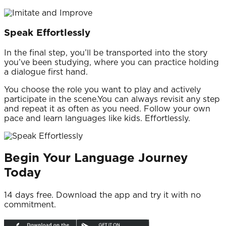
Speak Effortlessly
In the final step, you’ll be transported into the story
you’ve been studying, where you can practice holding
a dialogue first hand.
You choose the role you want to play and actively
participate in the scene.You can always revisit any step
and repeat it as often as you need. Follow your own
pace and learn languages like kids. Effortlessly.
Begin Your Language Journey
Today
14 days free.
Download the app and try it with no
commitment.