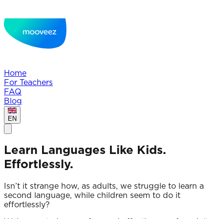
Home
For Teachers
FAQ
Blog
EN
Learn Languages Like Kids.
Effortlessly.
Isn’t it strange how, as adults, we struggle to learn a
second language, while children seem to do it
effortlessly?‍