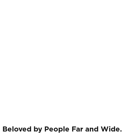
Beloved by People Far and Wide.