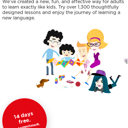
We’ve created a new, fun, and effective way for adults
to learn exactly like kids. Try over 1,300 thoughtfully
designed lessons and enjoy the journey of learning a
new language.
1
4
d
a
ys
fr
e
e.
No commitment.