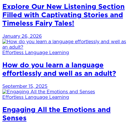
Explore Our New Listening Section
Filled with Captivating Stories and
Timeless Fairy Tales!
January 26, 2026
Effortless Language Learning
How do you learn a language
effortlessly and well as an adult?
September 15, 2025
Effortless Language Learning
Engaging All the Emotions and
Senses