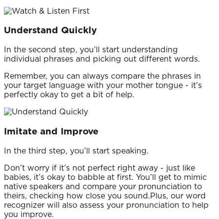
Understand Quickly
In the second step, you’ll start understanding
individual phrases and picking out different words.
Remember, you can always compare the phrases in
your target language with your mother tongue - it’s
perfectly okay to get a bit of help.
Imitate and Improve
In the third step, you’ll start speaking.
Don’t worry if it’s not perfect right away - just like
babies, it’s okay to babble at first. You’ll get to mimic
native speakers and compare your pronunciation to
theirs, checking how close you sound.Plus, our word
recognizer will also assess your pronunciation to help
you improve.