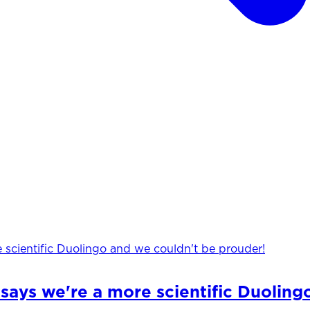
says we're a more scientific Duoling