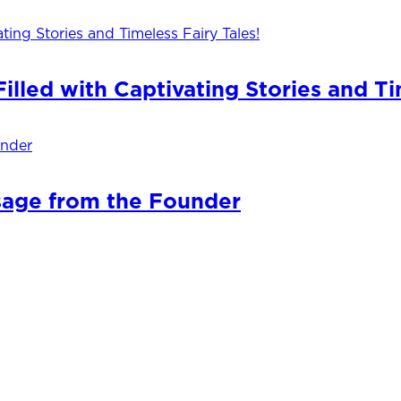
lled with Captivating Stories and Ti
sage from the Founder