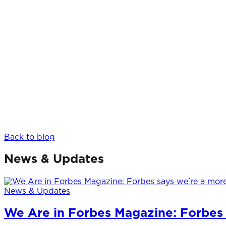
Back to blog
News & Updates
News & Updates
We Are in Forbes Magazine: Forbes 