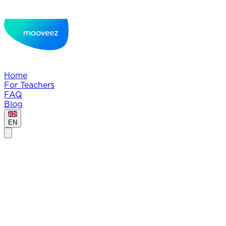
Home
For Teachers
FAQ
Blog
EN