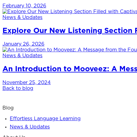
February 10, 2026
News & Updates
Explore Our New Listening Section Fi
January 26, 2026
News & Updates
An Introduction to Mooveez: A Mes
November 25, 2024
Back to blog
Blog
Effortless Language Learning
News & Updates