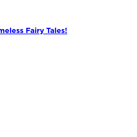
meless Fairy Tales!