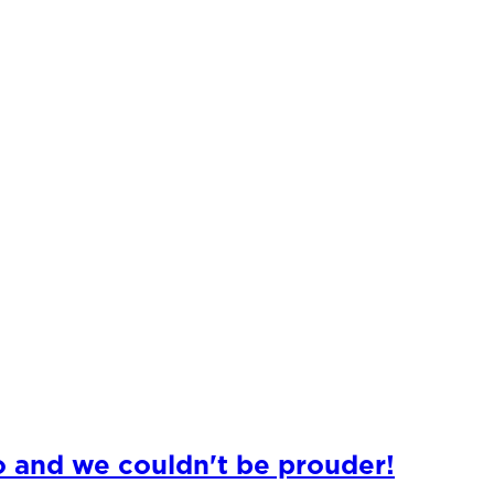
o and we couldn't be prouder!