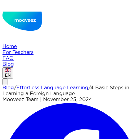
Home
For Teachers
FAQ
Blog
EN
Blog
/
Effortless Language Learning
/
4 Basic Steps in
Learning a Foreign Language
Mooveez Team
|
November 25, 2024