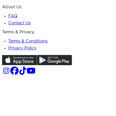
About Us
FAQ
Contact Us
Terms & Privacy
Terms & Conditions
Privacy Policy