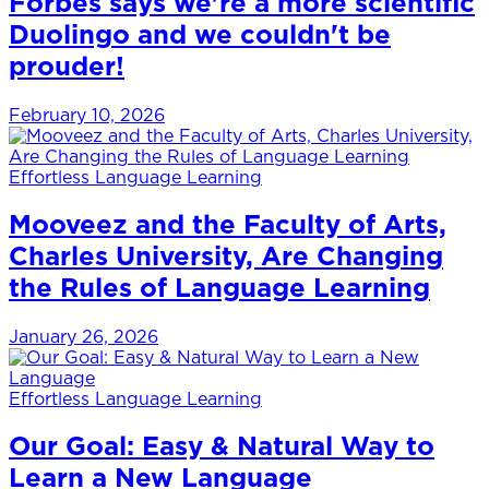
Forbes says we're a more scientific
Duolingo and we couldn't be
prouder!
February 10, 2026
Effortless Language Learning
Mooveez and the Faculty of Arts,
Charles University, Are Changing
the Rules of Language Learning
January 26, 2026
Effortless Language Learning
Our Goal: Easy & Natural Way to
Learn a New Language