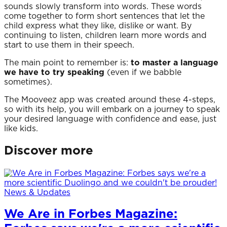
sounds slowly transform into words. These words
come together to form short sentences that let the
child express what they like, dislike or want. By
continuing to listen, children learn more words and
start to use them in their speech.
The main point to remember is:
to master a language
we have to try speaking
(even if we babble
sometimes).
The Mooveez app was created around these 4-steps,
so with its help, you will embark on a journey to speak
your desired language with confidence and ease, just
like kids.
Discover more
News & Updates
We Are in Forbes Magazine: