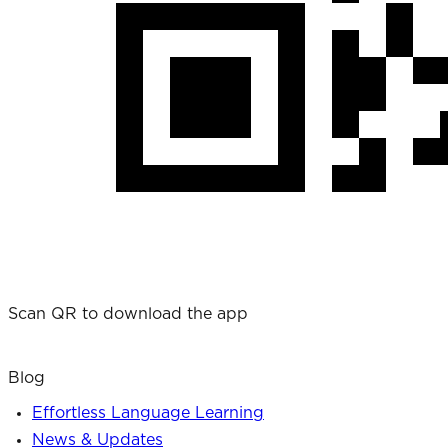
Scan QR to download the app
Blog
Effortless Language Learning
News & Updates