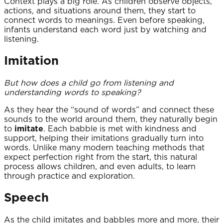
Context plays a big role. As children observe objects,
actions, and situations around them, they start to
connect words to meanings. Even before speaking,
infants understand each word just by watching and
listening.
Imitation
But how does a child go from listening and
understanding words to speaking?
As they hear the “sound of words” and connect these
sounds to the world around them, they naturally begin
to
imitate
. Each babble is met with kindness and
support, helping their imitations gradually turn into
words. Unlike many modern teaching methods that
expect perfection right from the start, this natural
process allows children, and even adults, to learn
through practice and exploration.
Speech
As the child imitates and babbles more and more, their