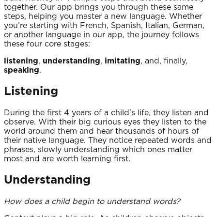
together. Our app brings you through these same
steps, helping you master a new language. Whether
you’re starting with French, Spanish, Italian, German,
or another language in our app, the journey follows
these four core stages:
listening
,
understanding
,
imitating
, and, finally,
speaking
.
Listening
During the first 4 years of a child's life, they listen and
observe. With their big curious eyes they listen to the
world around them and hear thousands of hours of
their native language. They notice repeated words and
phrases, slowly understanding which ones matter
most and are worth learning first.
Understanding
How does a child begin to understand words?