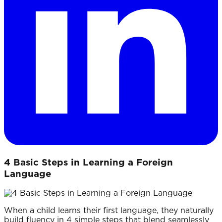
4 Basic Steps in Learning a Foreign
Language
When a child learns their first language, they naturally
build fluency in 4 simple steps that blend seamlessly