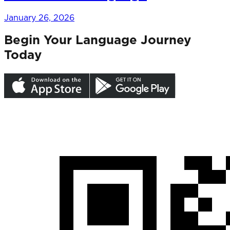
January 26, 2026
Begin Your Language Journey
Today